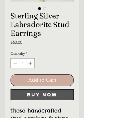
Sterling Silver
Labradorite Stud
Earrings
Price
$60.00
Quantity
*
Add to Cart
Buy Now
These handcrafted