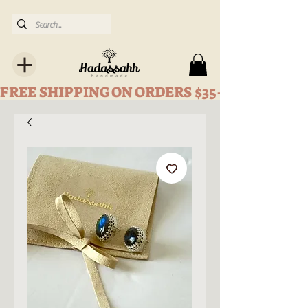
FREE SHIPPING ON ORDERS $35+