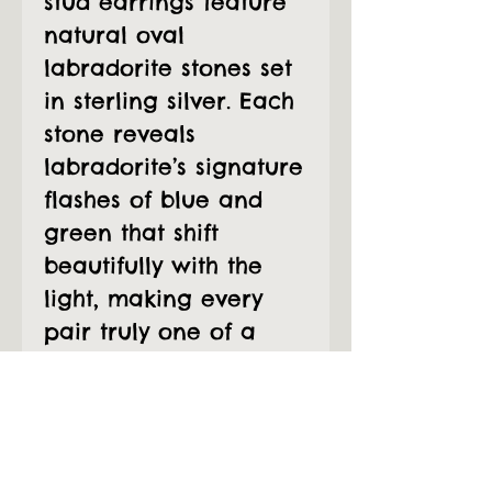
stud earrings feature
natural oval
labradorite stones set
in sterling silver. Each
stone reveals
labradorite’s signature
flashes of blue and
green that shift
beautifully with the
light, making every
pair truly one of a
kind. The detailed
scalloped bezel adds
a delicate, artisanal
touch while keeping