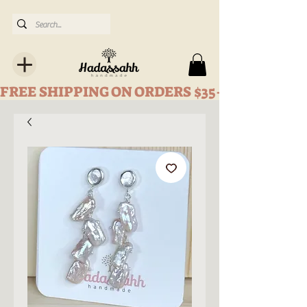
FREE SHIPPING ON ORDERS $35+