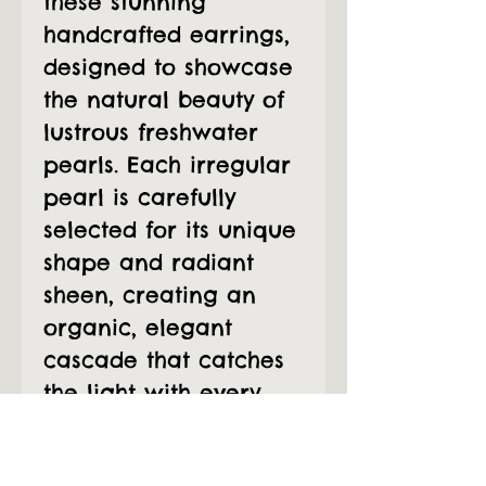
these stunning
handcrafted earrings,
designed to showcase
the natural beauty of
lustrous freshwater
pearls. Each irregular
pearl is carefully
selected for its unique
shape and radiant
sheen, creating an
organic, elegant
cascade that catches
the light with every
movement.
The pearls are wire-