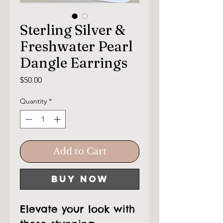
Sterling Silver &
Freshwater Pearl
Dangle Earrings
Price
$50.00
Quantity
*
Add to Cart
Buy Now
Elevate your look with